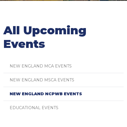
All Upcoming
Events
NEW ENGLAND MCA EVENTS
NEW ENGLAND MSCA EVENTS
NEW ENGLAND NCPWB EVENTS
EDUCATIONAL EVENTS