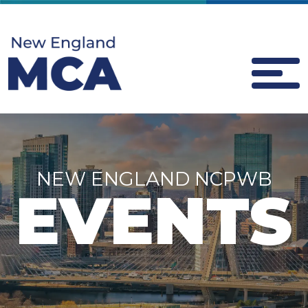
NEW ENGLAND NCPWB
EVENTS