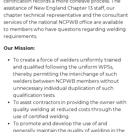
certification records a more cohesive process. The
assistance of New England Chapter 13 staff, our
chapter technical representative and the consultant
services of the national NCPWB office are available
to members who have questions regarding welding
requirements.
Our Mission:
To create a force of welders uniformly trained
and qualified following the uniform WPSs,
thereby permitting the interchange of such
welders between NCPWB members without
unnecessary individual duplication of such
qualification tests.
To assist contractors in providing the owner with
quality welding at reduced costs through the
use of certified welding.
To promote and develop the use of and
generally maintain the quality of welding in the