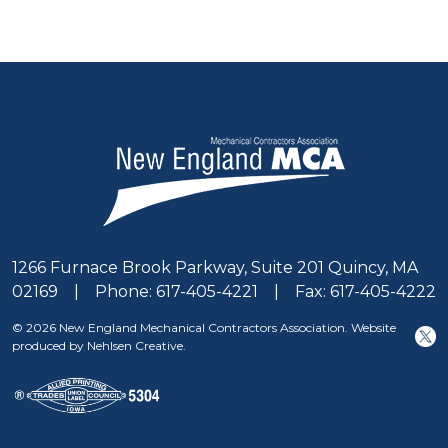
1266 Furnace Brook Parkway, Suite 201 Quincy, MA
02169 | Phone: 617-405-4221 | Fax: 617-405-4222
© 2026 New England Mechanical Contractors Association. Website
produced by Nehlsen Creative.