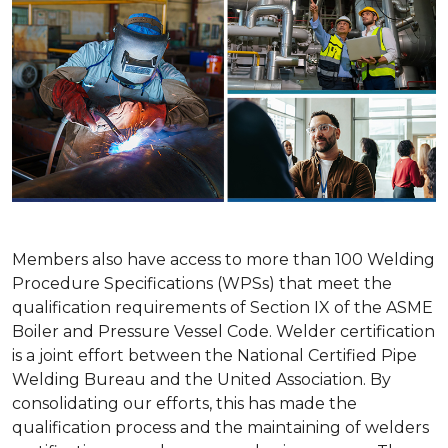
Members also have access to more than 100 Welding
Procedure Specifications (WPSs) that meet the
qualification requirements of Section IX of the ASME
Boiler and Pressure Vessel Code. Welder certification
is a joint effort between the National Certified Pipe
Welding Bureau and the United Association. By
consolidating our efforts, this has made the
qualification process and the maintaining of welders