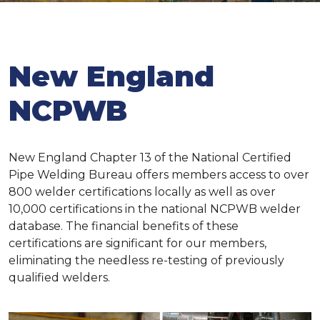
New England
NCPWB
New England Chapter 13 of the National Certified
Pipe Welding Bureau offers members access to over
800 welder certifications locally as well as over
10,000 certifications in the national NCPWB welder
database. The financial benefits of these
certifications are significant for our members,
eliminating the needless re-testing of previously
qualified welders.