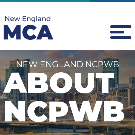
NEW ENGLAND NCPWB
ABOUT
NCPWB