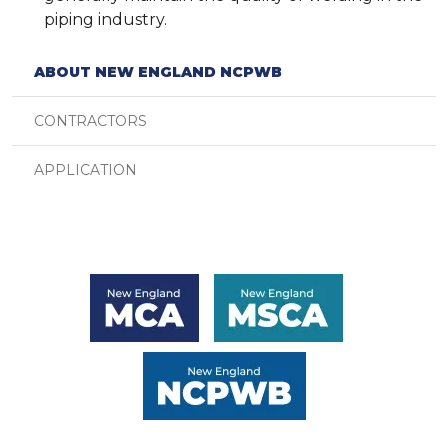
piping industry.
ABOUT NEW ENGLAND NCPWB
CONTRACTORS
APPLICATION