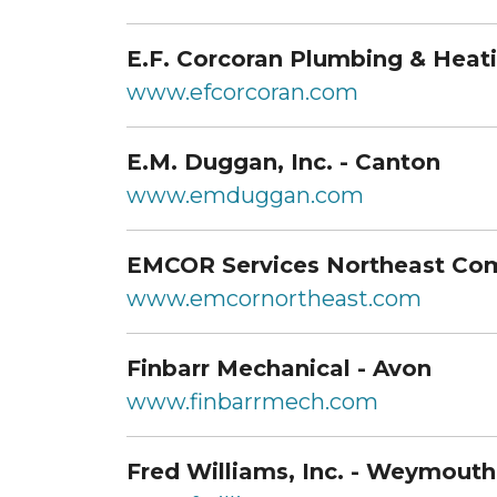
E.F. Corcoran Plumbing & Heatin
www.efcorcoran.com
E.M. Duggan, Inc. - Canton
www.emduggan.com
EMCOR Services Northeast Com
www.emcornortheast.com
Finbarr Mechanical - Avon
www.finbarrmech.com
Fred Williams, Inc. - Weymouth