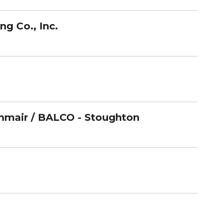
g Co., Inc.
mair / BALCO - Stoughton