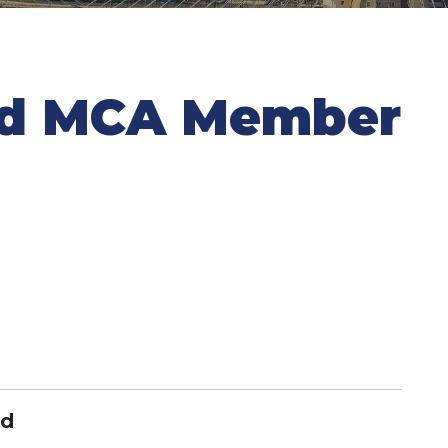
nd MCA Member
nd