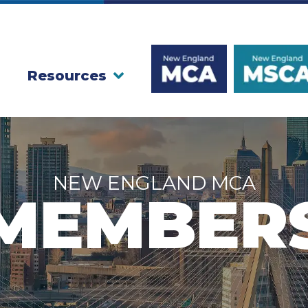
Resources
NEW ENGLAND MCA
MEMBER