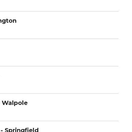
ington
e
- Walpole
- Springfield