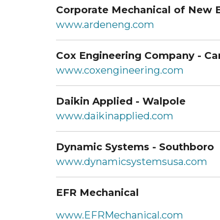
Corporate Mechanical of New 
www.ardeneng.com
Cox Engineering Company - Ca
www.coxengineering.com
Daikin Applied - Walpole
www.daikinapplied.com
Dynamic Systems - Southboro
www.dynamicsystemsusa.com
EFR Mechanical
www.EFRMechanical.com