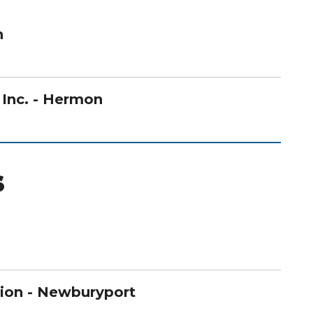
n
, Inc. - Hermon
s
ion - Newburyport