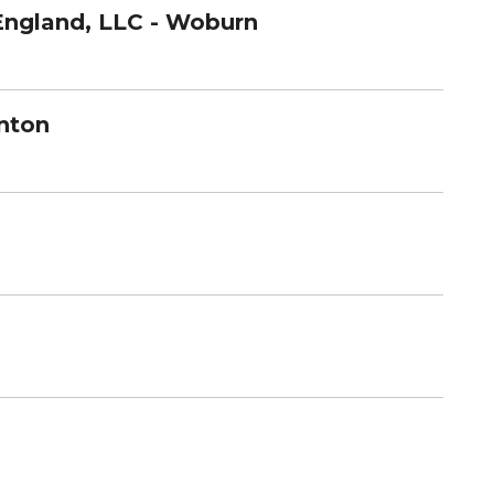
England, LLC - Woburn
nton