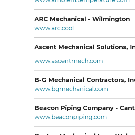
www.ambienttemperature.com
ARC Mechanical - Wilmington
www.arc.cool
Ascent Mechanical Solutions, In
www.ascentmech.com
B-G Mechanical Contractors, In
www.bgmechanical.com
Beacon Piping Company - Can
www.beaconpiping.com