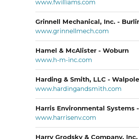
www.fwilliams.com
Grinnell Mechanical, Inc. - Burl
www.grinnellmech.com
Hamel & McAlister - Woburn
www.h-m-inc.com
Harding & Smith, LLC - Walpol
www.hardingandsmith.com
Harris Environmental Systems 
www.harrisenv.com
Harry Grodsky & Company, Inc. 