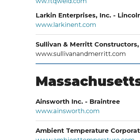
ww.ftqweld.com
Larkin Enterprises, Inc. - Lincol
www.larkinent.com
Sullivan & Merritt Constructors
www.sullivanandmerritt.com
Massachusett
Ainsworth Inc. - Braintree
www.ainsworth.com
Ambient Temperature Corporat