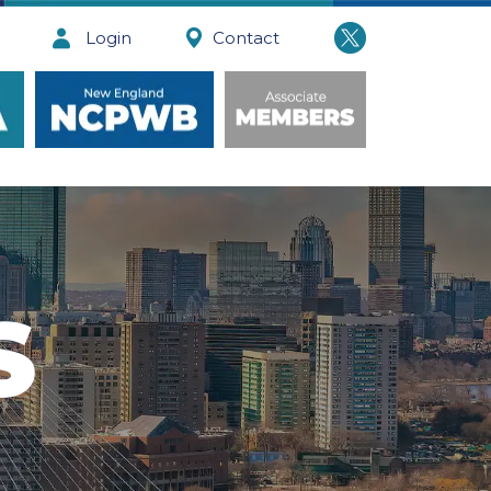
Login
Contact
S