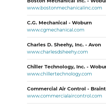
Boston Mechanical Inc. - Wobu
www.bostonmechanicalinc.com
C.G. Mechanical - Woburn
www.cgmechanical.com
Charles D. Sheehy, Inc. - Avon
www.charlesdsheehy.com
Chiller Technology, Inc. - Wobu
www.chillertechnology.com
Commercial Air Control - Brain
www.commercialaircontrol.com