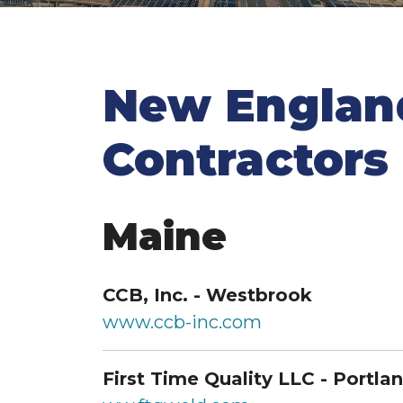
New Engla
Contractors
Maine
CCB, Inc. - Westbrook
www.ccb-inc.com
First Time Quality LLC - Portla