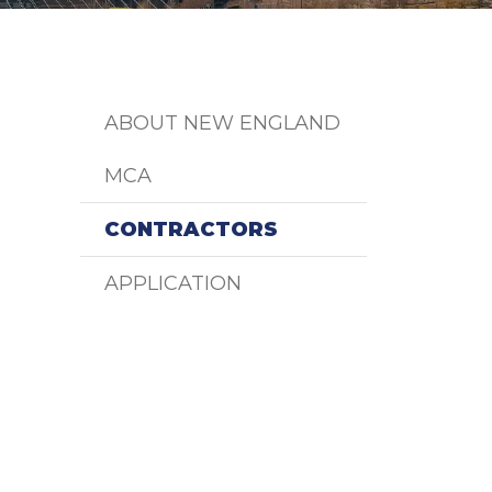
ABOUT NEW ENGLAND
MCA
CONTRACTORS
APPLICATION