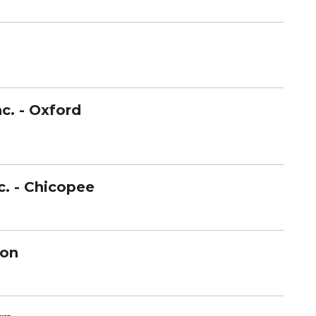
c. -
Oxford
c. - Chicopee
ton