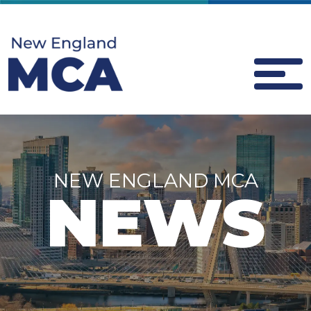
NEW ENGLAND MCA
NEWS