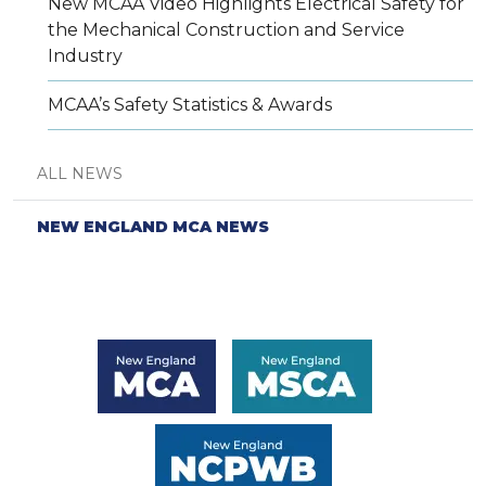
New MCAA Video Highlights Electrical Safety for
the Mechanical Construction and Service
Industry
MCAA’s Safety Statistics & Awards
ALL NEWS
NEW ENGLAND MCA NEWS