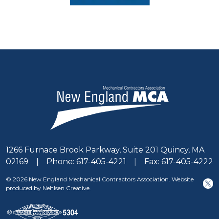
1266 Furnace Brook Parkway, Suite 201 Quincy, MA
02169 | Phone: 617-405-4221 | Fax: 617-405-4222
© 2026 New England Mechanical Contractors Association. Website
produced by Nehlsen Creative.