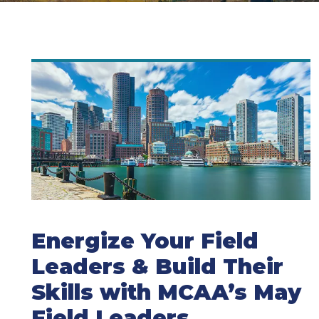
Energize Your Field
Leaders & Build Their
Skills with MCAA’s May
Field Leaders