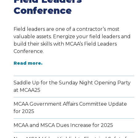
Conference
Field leaders are one of a contractor’s most
valuable assets. Energize your field leaders and
build their skills with MCAA’s Field Leaders
Conference.
Read more.
Saddle Up for the Sunday Night Opening Party
at MCAA25
MCAA Government Affairs Committee Update
for 2025
MCAA and MSCA Dues Increase for 2025