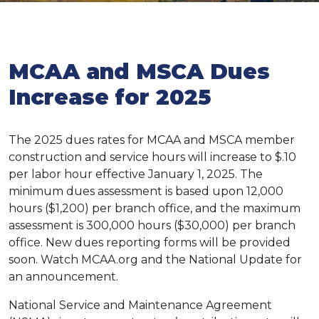
MCAA and MSCA Dues
Increase for 2025
The 2025 dues rates for MCAA and MSCA member
construction and service hours will increase to $.10
per labor hour effective January 1, 2025. The
minimum dues assessment is based upon 12,000
hours ($1,200) per branch office, and the maximum
assessment is 300,000 hours ($30,000) per branch
office. New dues reporting forms will be provided
soon. Watch MCAA.org and the National Update for
an announcement.
National Service and Maintenance Agreement