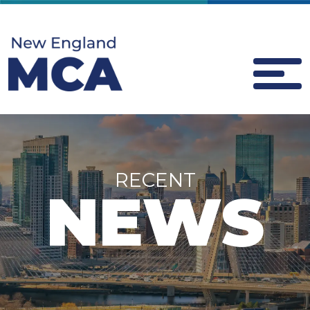
RECENT
NEWS