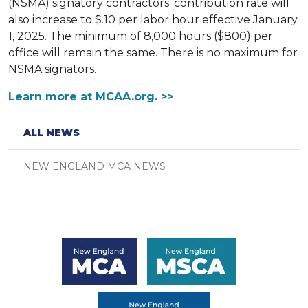
(NSMA) signatory contractors’ contribution rate will
also increase to $.10 per labor hour effective January
1, 2025. The minimum of 8,000 hours ($800) per
office will remain the same. There is no maximum for
NSMA signators.
Learn more at MCAA.org. >>
ALL NEWS
NEW ENGLAND MCA NEWS