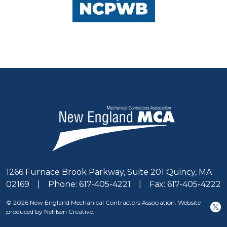
1266 Furnace Brook Parkway, Suite 201 Quincy, MA
02169 | Phone: 617-405-4221 | Fax: 617-405-4222
© 2026 New England Mechanical Contractors Association. Website
produced by Nehlsen Creative.